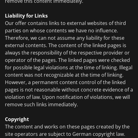
remove this content immediately.
Liability for Links
Our offer contains links to external websites of third
parties on whose contents we have no influence.
Therefore, we can not assume any liability for these
external contents. The content of the linked pages is
always the responsibility of the respective provider or
operator of the pages. The linked pages were checked
for possible legal violations at the time of linking. Illegal
content was not recognizable at the time of linking.
However, a permanent content control of the linked
pages is not reasonable without concrete evidence of a
violation of law. Upon notification of violations, we will
remove such links immediately.
Copyright
The content and works on these pages created by the
site operators are subject to German copyright law.