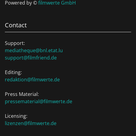
Powered by ©
filmwerte GmbH
Contact
Support:
mediatheque@bnl.etat.lu
support@filmfriend.de
Editing:
redaktion@filmwerte.de
Press Material:
pressematerial@filmwerte.de
Licensing:
lizenzen@filmwerte.de