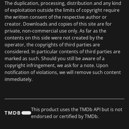
The duplication, processing, distribution and any kind
of exploitation outside the limits of copyright require
the written consent of the respective author or
creator. Downloads and copies of this site are for
private, non-commercial use only. As far as the
contents on this side were not created by the
operator, the copyrights of third parties are
considered. In particular contents of third parties are
marked as such. Should you still be aware of a
copyright infringement, we ask for a note. Upon
notification of violations, we will remove such content
immediately.
This product uses the TMDb API but is not
endorsed or certified by TMDb.