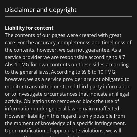
Disclaimer and Copyright
Liability for content
The contents of our pages were created with great
care. For the accuracy, completeness and timeliness of
the contents, however, we can not guarantee. As a
service provider we are responsible according to § 7
Abs.1 TMG for own contents on these sides according
to the general laws. According to §§ 8 to 10 TMG,
however, we as a service provider are not obligated to
monitor transmitted or stored third-party information
or to investigate circumstances that indicate an illegal
activity. Obligations to remove or block the use of
information under general law remain unaffected.
However, liability in this regard is only possible from
the moment of knowledge of a specific infringement.
Upon notification of appropriate violations, we will