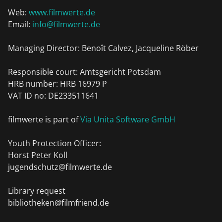
Web:
www.filmwerte.de
Email:
info@filmwerte.de
Managing Director: Benoît Calvez, Jacqueline Röber
Responsible court: Amtsgericht Potsdam
HRB number: HRB 16979 P
VAT ID no: DE233511641
filmwerte is part of
Via Unita Software GmbH
Youth Protection Officer:
Horst Peter Koll
jugendschutz@filmwerte.de
Library request
bibliotheken@filmfriend.de