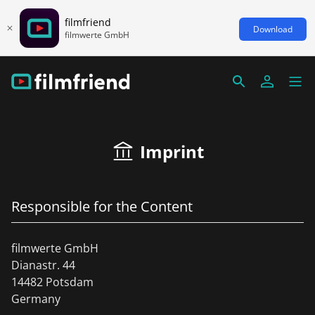
filmfriend
Download
filmwerte GmbH
Imprint
Responsible for the Content
filmwerte GmbH
Dianastr. 44
14482 Potsdam
Germany